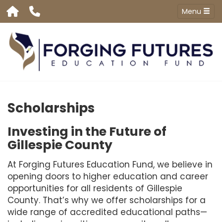
Menu
Scholarships
Investing in the Future of
Gillespie County
At Forging Futures Education Fund, we believe in
opening doors to higher education and career
opportunities for all residents of Gillespie
County. That’s why we offer scholarships for a
wide range of accredited educational paths—