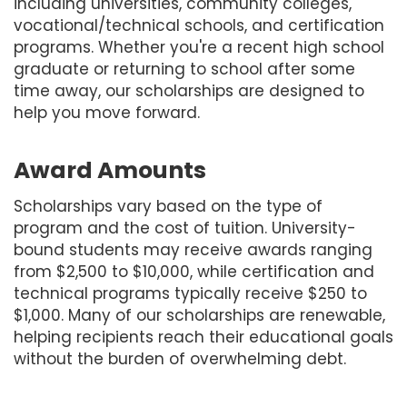
including universities, community colleges,
vocational/technical schools, and certification
programs. Whether you're a recent high school
graduate or returning to school after some
time away, our scholarships are designed to
help you move forward.
Award Amounts
Scholarships vary based on the type of
program and the cost of tuition. University-
bound students may receive awards ranging
from $2,500 to $10,000, while certification and
technical programs typically receive $250 to
$1,000. Many of our scholarships are renewable,
helping recipients reach their educational goals
without the burden of overwhelming debt.