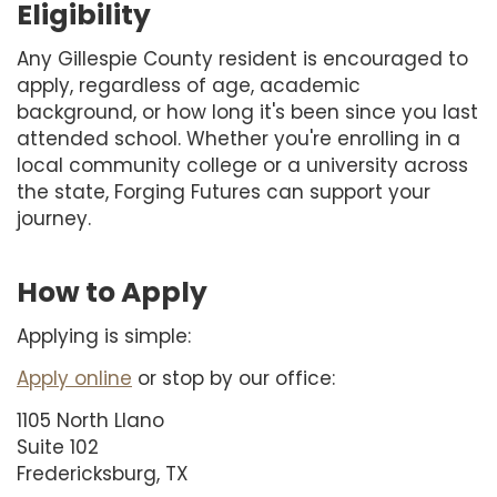
Eligibility
Any Gillespie County resident is encouraged to
apply, regardless of age, academic
background, or how long it's been since you last
attended school. Whether you're enrolling in a
local community college or a university across
the state, Forging Futures can support your
journey.
How to Apply
Applying is simple:
Apply online
or stop by our office:
1105 North Llano
Suite 102
Fredericksburg, TX