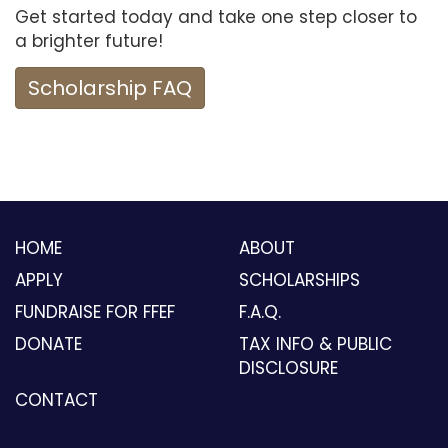
Get started today and take one step closer to
a brighter future!
Scholarship FAQ
HOME
ABOUT
APPLY
SCHOLARSHIPS
FUNDRAISE FOR FFEF
F.A.Q.
DONATE
TAX INFO & PUBLIC
DISCLOSURE
CONTACT