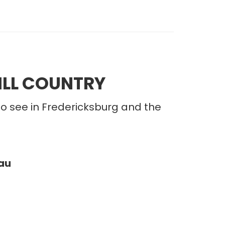
ILL COUNTRY
to see in Fredericksburg and the
au