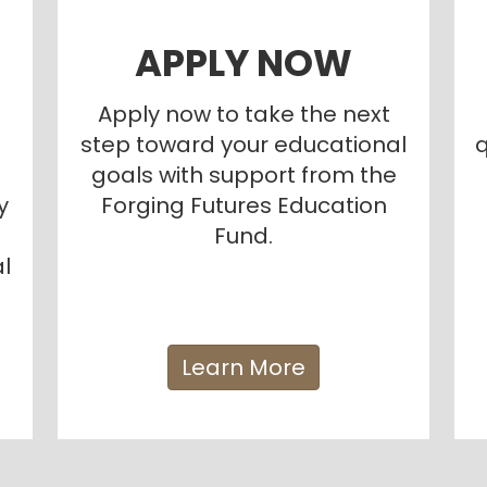
APPLY NOW
Apply now to take the next
step toward your educational
q
goals with support from the
y
Forging Futures Education
Fund.
l
Learn More