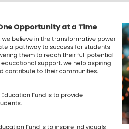
 One Opportunity at a Time
, we believe in the transformative power
eate a pathway to success for students
ering them to reach their full potential.
 educational support, we help aspiring
d contribute to their communities.
 Education Fund is to provide
tudents.
ducation Fund is to inspire individuals