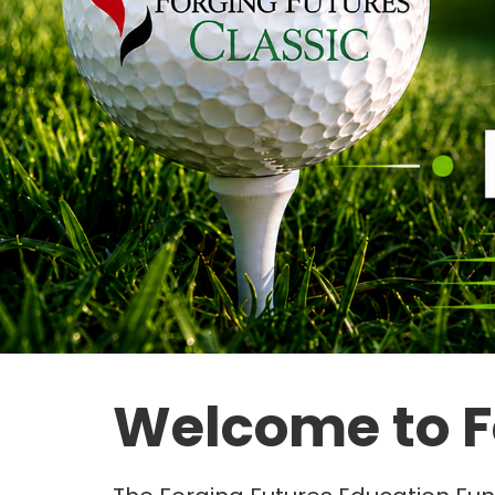
Welcome to F