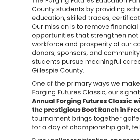
The Forging Futures Education Fun
County students by providing scho
education, skilled trades, certific
Our mission is to remove financial
opportunities that strengthen not o
workforce and prosperity of our c
donors, sponsors, and community p
students pursue meaningful careers
Gillespie County.
One of the primary ways we make t
Forging Futures Classic, our signa
Annual Forging Futures Classic wil
the prestigious Boot Ranch in Fre
tournament brings together golfe
for a day of championship golf, fe