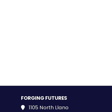
FORGING FUTURES
1105 North Llano