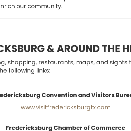
enrich our community.
ICKSBURG & AROUND THE H
g, shopping, restaurants, maps, and sights 
he following links:
redericksburg Convention and Visitors Bure
www.visitfredericksburgtx.com
Fredericksburg Chamber of Commerce