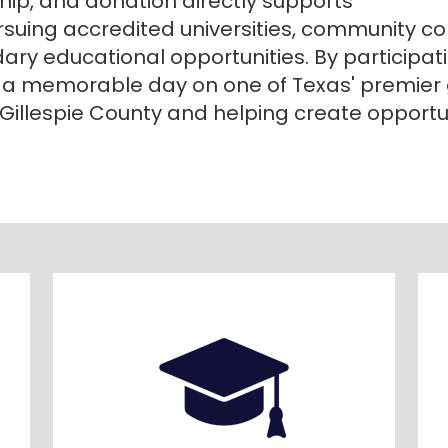
ship, and donation directly supports
rsuing accredited universities, community coll
y educational opportunities. By participatin
 a memorable day on one of Texas' premier
f Gillespie County and helping create opportun