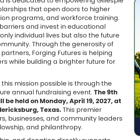
d is dedicated to empowering Gillespie
larships that open doors to higher
ation programs, and workforce training.
 barriers and invest in educational
nly individual lives but also the future
ommunity. Through the generosity of
artners, Forging Futures is helping
 while building a brighter future for
his mission possible is through the
ture annual fundraising event.
The 9th
l be held on Monday, April 19, 2027, at
dericksburg, Texas.
This premier
rs, businesses, and community leaders
llowship, and philanthropy.