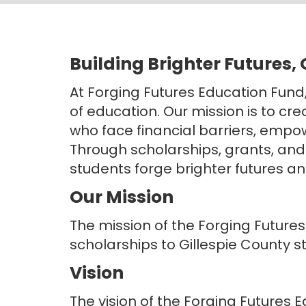
Building Brighter Futures,
At Forging Futures Education Fund
of education. Our mission is to cr
who face financial barriers, empow
Through scholarships, grants, and
students forge brighter futures an
Our Mission
The mission of the Forging Futures
scholarships to Gillespie County s
Vision
The vision of the Forging Futures E