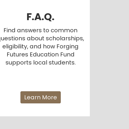
F.A.Q.
Find answers to common
uestions about scholarships,
eligibility, and how Forging
Futures Education Fund
supports local students.
Learn More