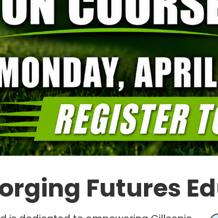
orging Futures E