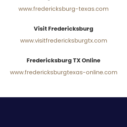
www.fredericksburg-texas.com
Visit Fredericksburg
www.visitfredericksburgtx.com
Fredericksburg TX Online
www.fredericksburgtexas-online.com