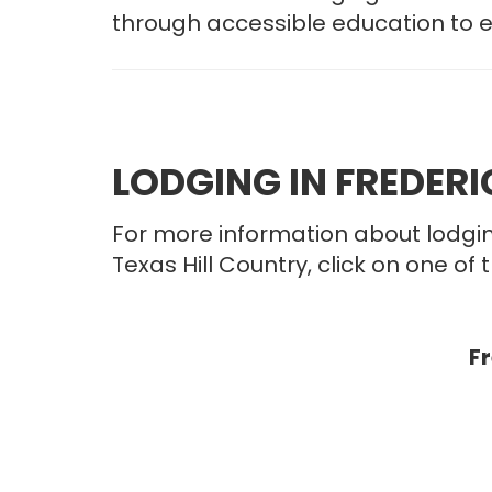
through accessible education to 
LODGING IN FREDER
For more information about lodgin
Texas Hill Country, click on one of t
F