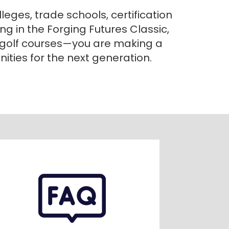
eges, trade schools, certification
g in the Forging Futures Classic,
 golf courses—you are making a
ities for the next generation.