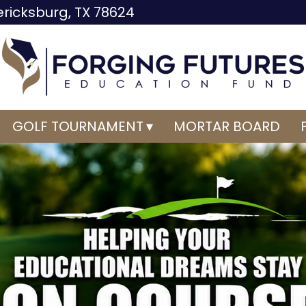
dericksburg, TX 78624
GOLF TOURNAMENT
MORTAR BOARD