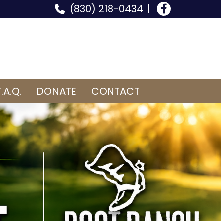
(830) 218-0434
F.A.Q.
DONATE
CONTACT