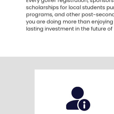
Every golfer registration, sponsor
scholarships for local students pu
programs, and other post-secondar
you are doing more than enjoying
lasting investment in the future o