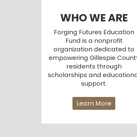
WHO WE ARE
Forging Futures Education
Fund is a nonprofit
organization dedicated to
empowering Gillespie Count
residents through
scholarships and educationa
support.
Learn More