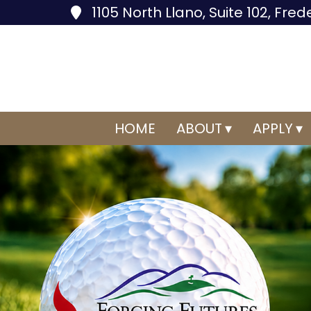
1105 North Llano, Suite 102, Fre
HOME
ABOUT
APPLY