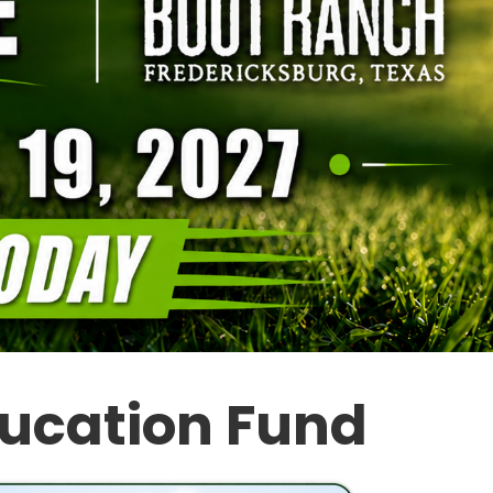
ducation Fund