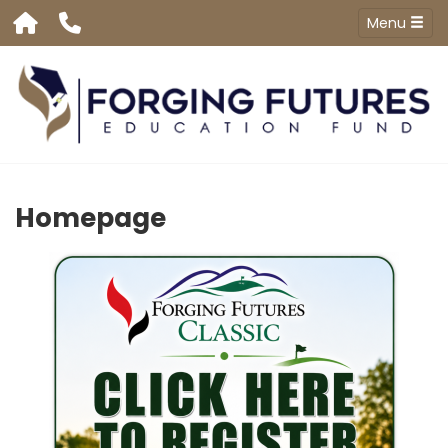
Menu
Homepage