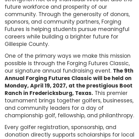
future workforce and prosperity of our
community. Through the generosity of donors,
sponsors, and community partners, Forging
Futures is helping students pursue meaningful
careers while building a brighter future for
Gillespie County.
One of the primary ways we make this mission
possible is through the Forging Futures Classic,
our signature annual fundraising event.
The 9th
Annual Forging Futures Classic will be held on
Monday, April 19, 2027, at the prestigious Boot
Ranch in Fredericksburg, Texas.
This premier
tournament brings together golfers, businesses,
and community leaders for a day of
championship golf, fellowship, and philanthropy.
Every golfer registration, sponsorship, and
donation directly supports scholarships for local