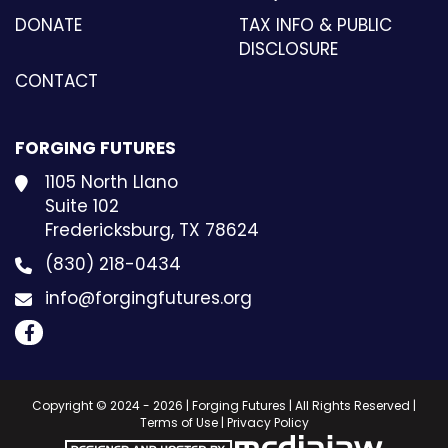
DONATE
TAX INFO & PUBLIC
DISCLOSURE
CONTACT
FORGING FUTURES
1105 North Llano
Suite 102
Fredericksburg, TX 78624
(830) 218-0434
info@forgingfutures.org
Copyright © 2024 - 2026 | Forging Futures | All Rights Reserved |
Terms of Use
|
Privacy Policy