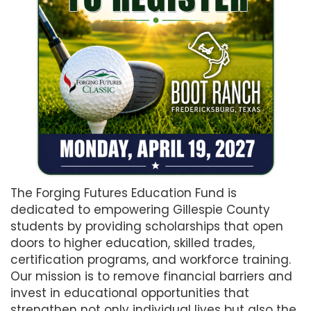
The Forging Futures Education Fund is
dedicated to empowering Gillespie County
students by providing scholarships that open
doors to higher education, skilled trades,
certification programs, and workforce training.
Our mission is to remove financial barriers and
invest in educational opportunities that
strengthen not only individual lives but also the