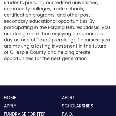
students pursuing accredited universities,
community colleges, trade schools,
certification programs, and other post-
secondary educational opportunities. By
participating in the Forging Futures Classic, you
are doing more than enjoying a memorable
day on one of Texas' premier golf courses—you
are making a lasting investment in the future
of Gillespie County and helping create
opportunities for the next generation.
HOME
ABOUT
APPLY
SCHOLARSHIPS
FUNDRAISE FOR FFEF
F.A.Q.